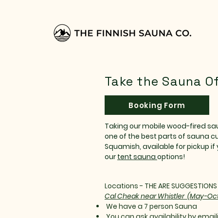
Take the Sauna Of
Booking Form
Taking our mobile wood-fired sau
one of the best parts of sauna cu
Squamish, available for pickup if 
our
tent sauna
options!
Locations - THE ARE SUGGESTION
Cal Cheak near Whistler (May-Oc
We have a 7 person Sauna
You can ask availability by emaili