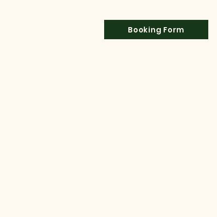
Booking Form