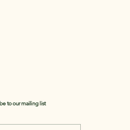
be to our mailing list