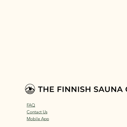
FAQ
Contact Us
Mobile App