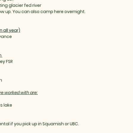
ng glacier fed river
how up. You can also camp here overnight.
all year)
dvance
h
ley FSR
h
ve worked with are:
s lake
ental if you pick up in Squamish or UBC.