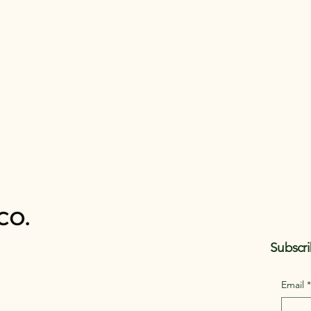
Subscri
Email
*