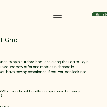
Book 
f Grid
nas to epic outdoor locations along the Sea to Sky is
lture. We now offer one mobile unit based in
you have towing experience. If not, you can look into
S ONLY - we do not handle campground bookings
t)
ng us..