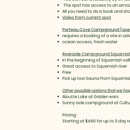
The spot has access to an amazi
All you need to do is book and s
Video from current spot
Porteau Cove Campground (open 
requires a booking of a site in a
ocean access, fresh water
Riverside Campground Squamis
In the beginning of Squamish val
Great access to Squamish river
Free
Pick up tow Sauna from Squamis
Other possible options that we ha
Aloutte Lake at Golden ears
Sunny side campground at Cultu
Pricing:
Starting at $460 for up to 3 day r