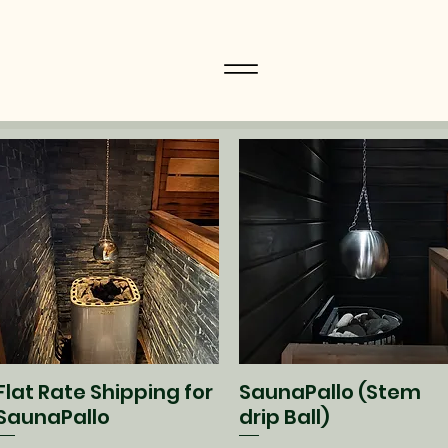
Flat Rate Shipping for
SaunaPallo (Stem
Quick View
Quick View
SaunaPallo
drip Ball)