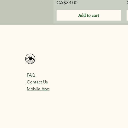
Price
CA$33.00
Add to cart
FAQ
Contact Us
Mobile App
bookings@thefinnishsauna.ca