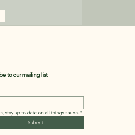
be to our mailing list
s, stay up to date on all things sauna.
*
Submit