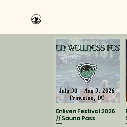
Enliven Festival 2026
Quick View
// Sauna Pass