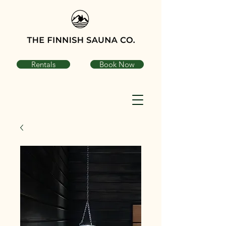
Rentals
Book Now