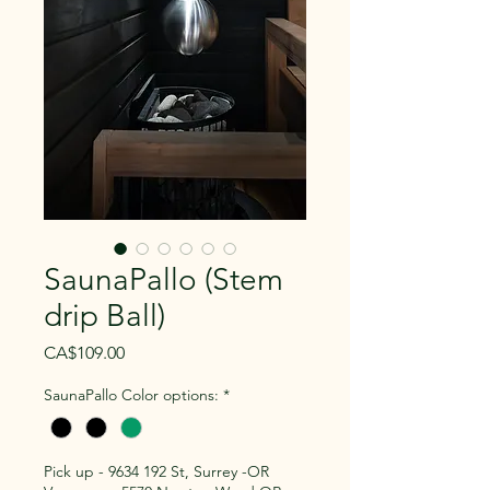
SaunaPallo (Stem
drip Ball)
Price
CA$109.00
SaunaPallo Color options:
*
Pick up - 9634 192 St, Surrey -OR