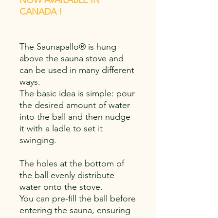
NOW AVAILABLE IN
CANADA !
The Saunapallo® is hung
above the sauna stove and
can be used in many different
ways.
The basic idea is simple: pour
the desired amount of water
into the ball and then nudge
it with a ladle to set it
swinging.
The holes at the bottom of
the ball evenly distribute
water onto the stove.
You can pre-fill the ball before
entering the sauna, ensuring