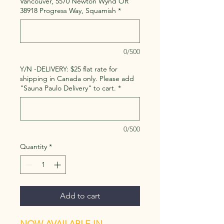
Vancouver, 5570 Newton Wynd OR
38918 Progress Way, Squamish
*
0/500
Y/N -DELIVERY: $25 flat rate for
shipping in Canada only. Please add
"Sauna Paulo Delivery" to cart.
*
0/500
Quantity
*
Add to cart