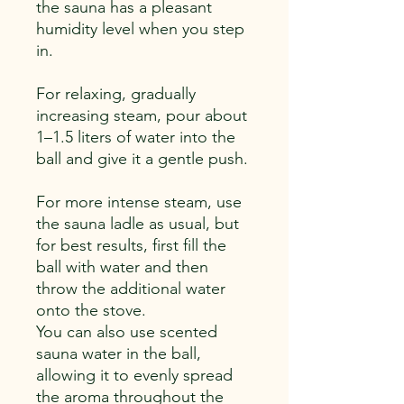
the sauna has a pleasant
humidity level when you step
in.
For relaxing, gradually
increasing steam, pour about
1–1.5 liters of water into the
ball and give it a gentle push.
For more intense steam, use
the sauna ladle as usual, but
for best results, first fill the
ball with water and then
throw the additional water
onto the stove.
You can also use scented
sauna water in the ball,
allowing it to evenly spread
the aroma throughout the