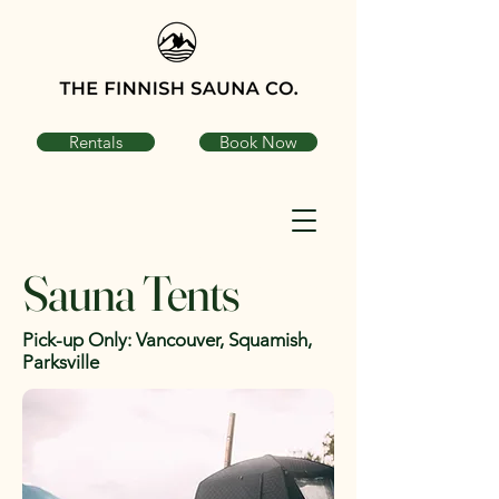
Rentals
Book Now
Sauna Tents
Pick-up Only: Vancouver, Squamish,
Parksville