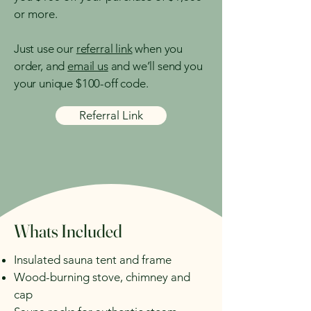
or more.
Just use our
referral link
when you
order, and
email us
and we’ll send you
your unique $100-off code.
Referral Link
Whats Included
Insulated sauna tent and frame​
Wood-burning stove, chimney and
cap