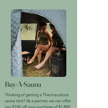
Buy-A-Sauna
Thinking of getting a Thermaculture
sauna tent? As a partner, we can offer
you $100 off your purchase of $1,800