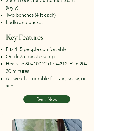
Sauna rocks for authentic steam
(löyly)
Two benches (4 ft each)
Ladle and bucket
Key Features
Fits 4–5 people comfortably
Quick 25-minute setup
Heats to 80–100°C (175–212°F) in 20–
30 minutes
All-weather durable for rain, snow, or
sun
Rent Now