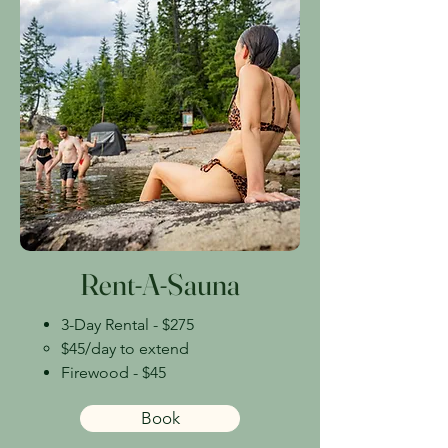
Rent-A-Sauna
3-Day Rental - $275
$45/day to extend​
Firewood - $45
Book