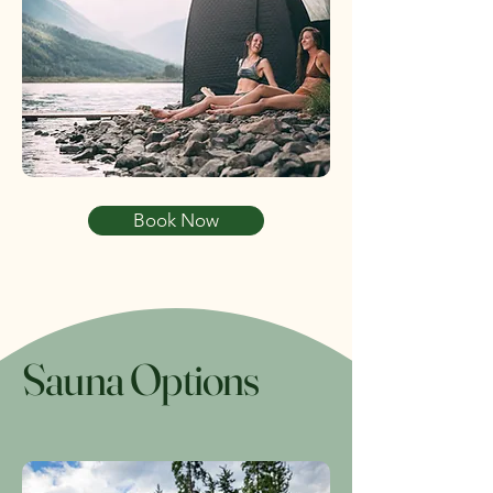
Book Now
Sauna Options