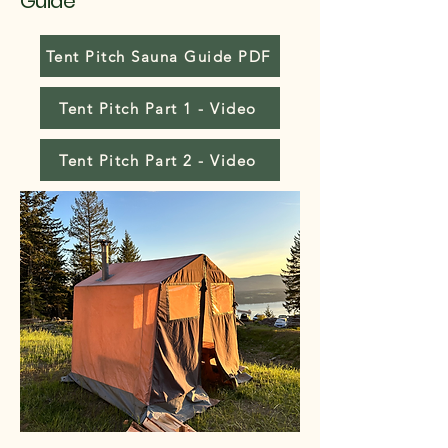
Guide
Tent Pitch Sauna Guide PDF
Tent Pitch Part 1 - Video
Tent Pitch Part 2 - Video