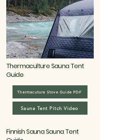
Thermaculture Sauna Tent
Guide
Thermacuture Stove Guide PDF
Sauna Tent Pitch Video
Finnish Sauna Sauna Tent