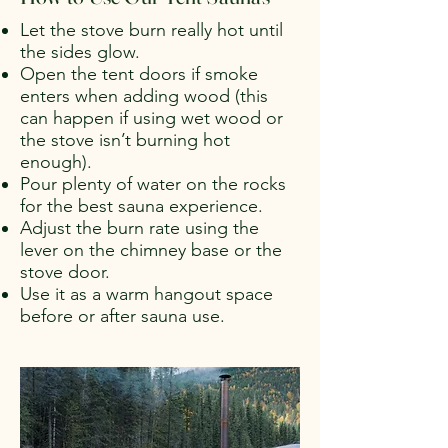
Let the stove burn really hot until
the sides glow.
Open the tent doors if smoke
enters when adding wood (this
can happen if using wet wood or
the stove isn’t burning hot
enough).
Pour plenty of water on the rocks
for the best sauna experience.
Adjust the burn rate using the
lever on the chimney base or the
stove door.
Use it as a warm hangout space
before or after sauna use.