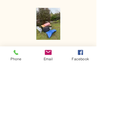
Phone
Email
Facebook