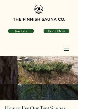
Rentals
Book Now
How to Use Our Tent Saunas