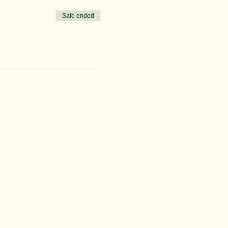
Sale ended