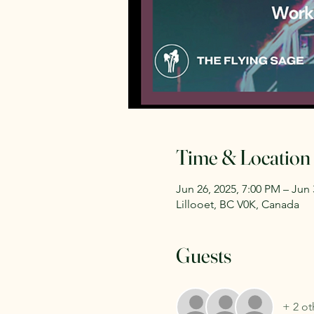
Time & Location
Jun 26, 2025, 7:00 PM – Jun 
Lillooet, BC V0K, Canada
Guests
+ 2 ot