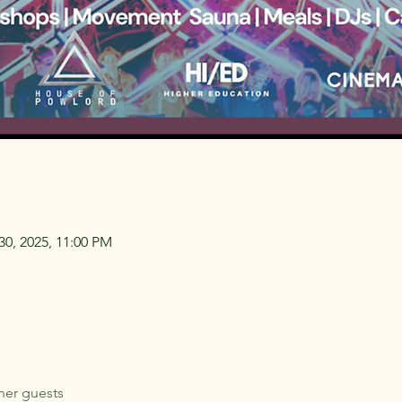
30, 2025, 11:00 PM
her guests