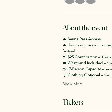
About the event
🔥 
Sauna Pass Access
🔥This pass gives you access
festival.
💸 
$25 Contribution
 – This 
🎟️ 
Wristband Included
 – Yo
♨️ 
17-Person Capacity
 – Sau
🧖 
Clothing Optional
 – Sau
Show More
Tickets