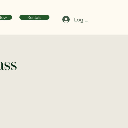
Now
Rentals
Log In
ass