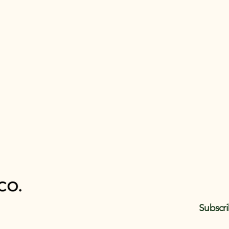
Subscri