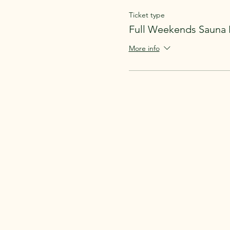
Ticket type
Full Weekends Sauna 
More info