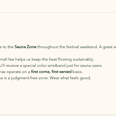
 to the 
Sauna Zone
 throughout the festival weekend. A great w
small fee helps us keep the heat flowing sustainably.
u’ll receive a special color wristband just for sauna users.
nas operate on a 
first come, first served
 basis.
na is a judgment-free zone. Wear what feels good.