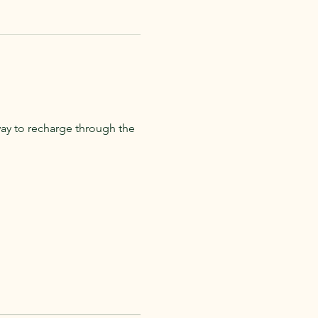
ay to recharge through the 