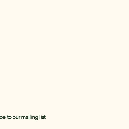
be to our mailing list