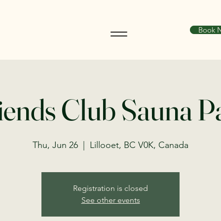
Book 
iends Club Sauna P
Thu, Jun 26
  |  
Lillooet, BC V0K, Canada
Registration is closed
See other events