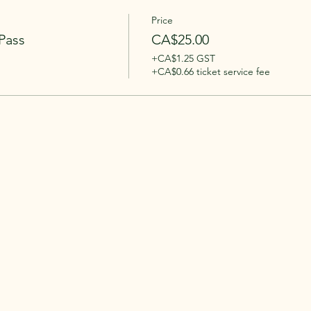
Price
Pass
CA$25.00
+CA$1.25 GST
+CA$0.66 ticket service fee