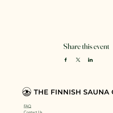
Share this event
FAQ
Contact Us